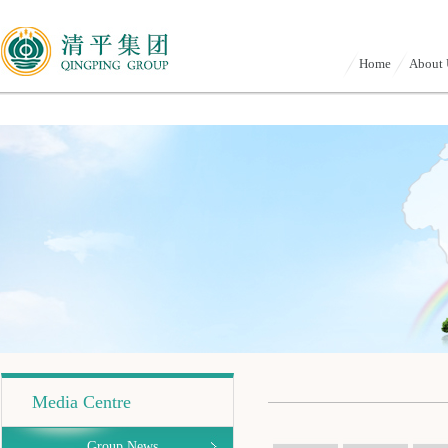
Home
About 
Media Centre
Group News