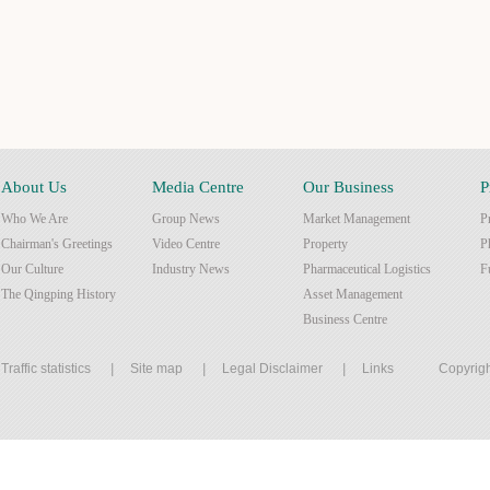
About Us
Media Centre
Our Business
P
Who We Are
Group News
Market Management
P
Chairman's Greetings
Video Centre
Property
P
Our Culture
Industry News
Pharmaceutical Logistics
F
The Qingping History
Asset Management
Business Centre
Traffic statistics
|
Site map
|
Legal Disclaimer
|
Links
Copyrigh