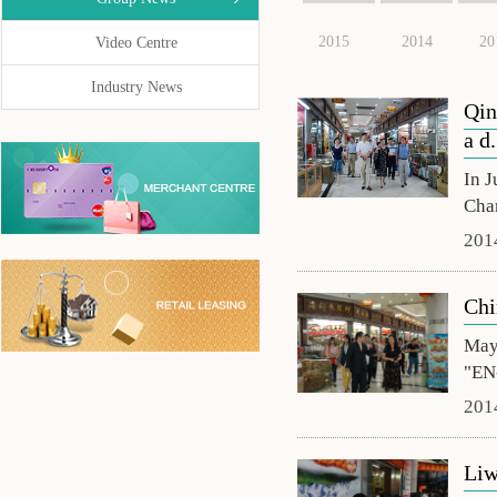
2015
2014
20
Video Centre
Industry News
Qin
a d.
In J
Cha
201
Chi
May 
"EN-
201
Liw