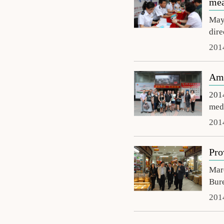
mea
May 
dire
201
Ame
2014
medi
201
Pro
Marc
Bure
201